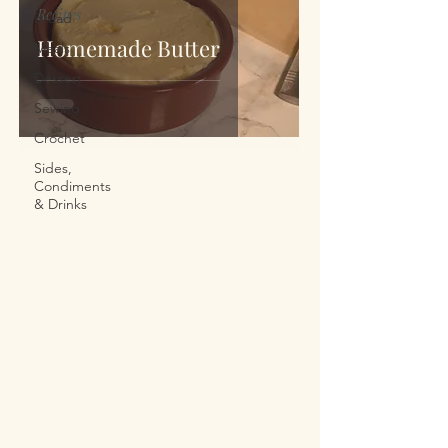
Recipes
Bread
Homemade Butter
Meals
Dessert
Sewing
Crochet
Sides,
Condiments
& Drinks