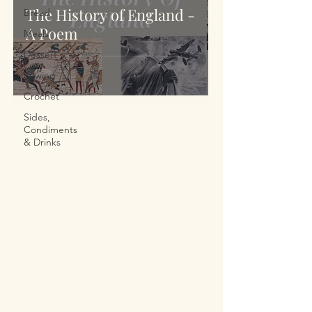
The History of England -
Bread
A Poem
Meals
Dessert
Sewing
Crochet
Sides,
Condiments
& Drinks