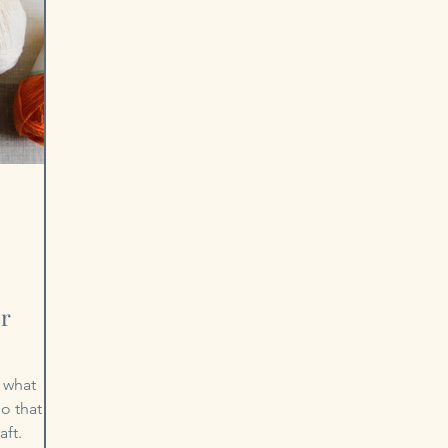
or
 what
o that
aft.