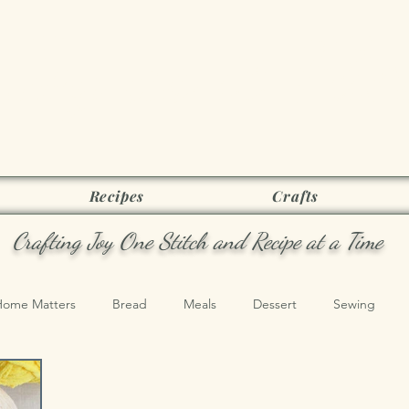
Joy as it Flie
Recipes
Crafts
Crafting Joy One Stitch and Recipe at a Time
Home Matters
Bread
Meals
Dessert
Sewing