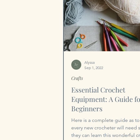
Alyssa
Sep 1, 2022
Crafts
Essential Crochet
Equipment: A Guide f
Beginners
Here is a complete guide as to
every new crocheter will need s
they can learn this wonderful cr