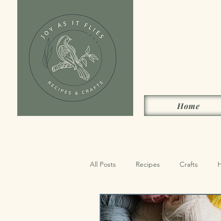
Home
All Posts
Recipes
Crafts
Sides, Condiments & Drinks