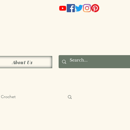
s
About Us
Crochet