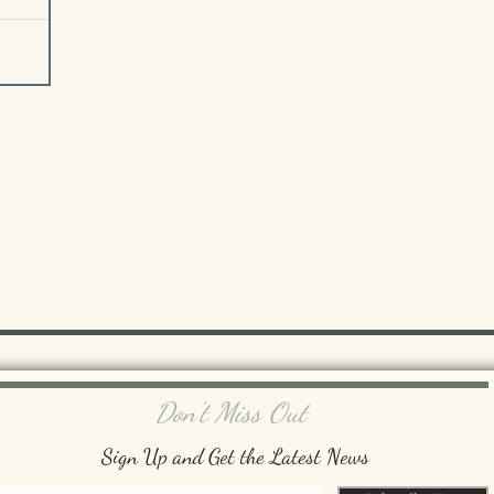
Don't Miss Out
Sign Up and Get the Latest News