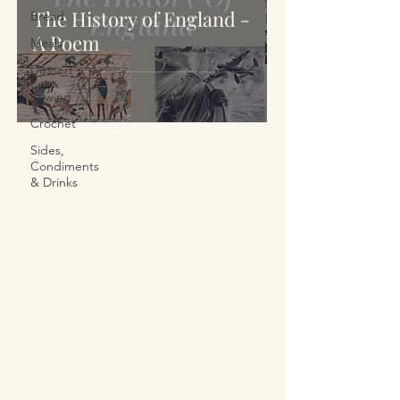
The History of England -
Bread
A Poem
Meals
Dessert
Sewing
Crochet
Sides,
Condiments
& Drinks