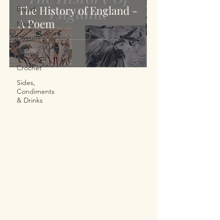
The History of England -
Bread
A Poem
Meals
Dessert
Sewing
Crochet
Sides,
Condiments
& Drinks