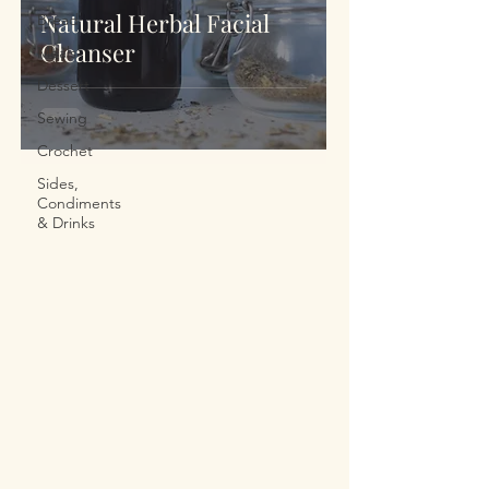
Natural Herbal Facial
Bread
Cleanser
Meals
Dessert
Sewing
Crochet
Sides,
Condiments
& Drinks