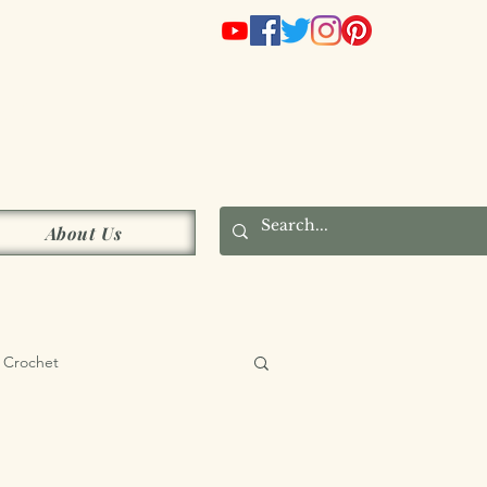
s
About Us
Crochet