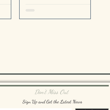
Don't Miss Out
Sign Up and Get the Latest News