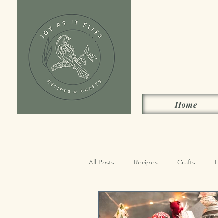
Home
All Posts
Recipes
Crafts
Sides, Condiments & Drinks