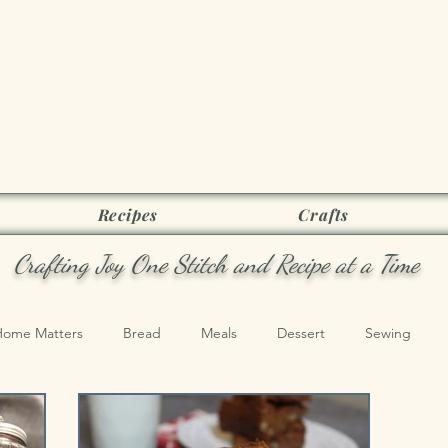
Joy as it Flie
Recipes
Crafts
Crafting Joy One Stitch and Recipe at a Time
Home Matters
Bread
Meals
Dessert
Sewing