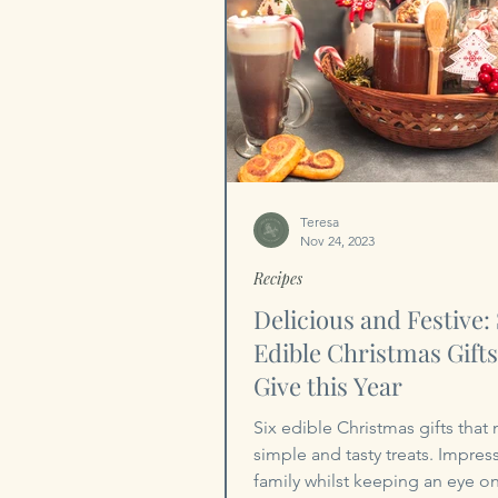
Teresa
Nov 24, 2023
Recipes
Delicious and Festive: 
Edible Christmas Gifts
Give this Year
Six edible Christmas gifts that
simple and tasty treats. Impres
family whilst keeping an eye o