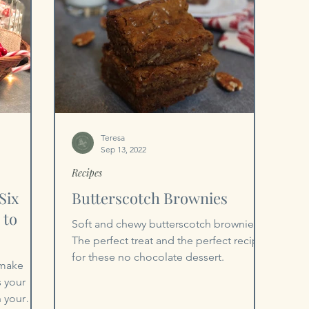
Teresa
Sep 13, 2022
Recipes
Six
Butterscotch Brownies
 to
Soft and chewy butterscotch brownies.
The perfect treat and the perfect recipe
for these no chocolate dessert.
 make
s your
n your