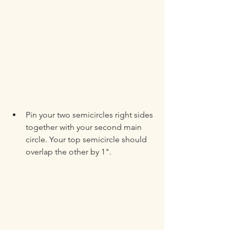
Pin your two semicircles right sides 
together with your second main 
circle. Your top semicircle should 
overlap the other by 1".