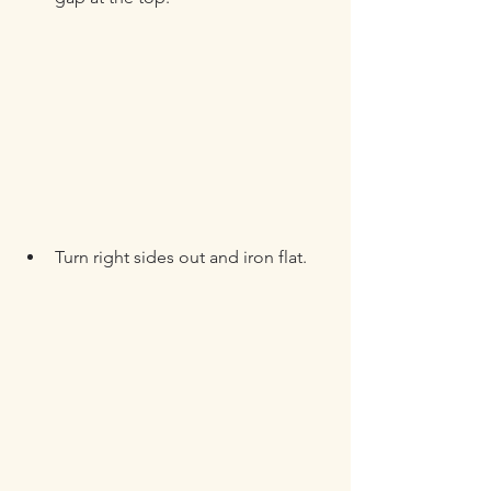
Turn right sides out and iron flat.