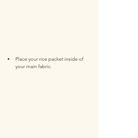
Place your rice packet inside of 
your main fabric.