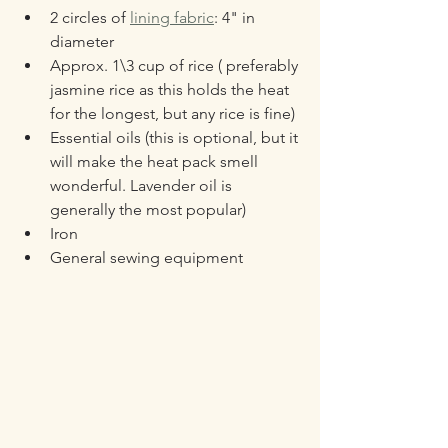
2 circles of 
lining fabric
: 4" in 
diameter
Approx. 1\3 cup of rice ( preferably 
jasmine rice as this holds the heat 
for the longest, but any rice is fine)
Essential oils (this is optional, but it 
will make the heat pack smell 
wonderful. Lavender oil is 
generally the most popular)
Iron
General sewing equipment