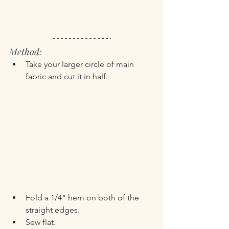
Method:
Take your larger circle of main 
fabric and cut it in half.
Fold a 1/4" hem on both of the 
straight edges.
Sew flat.