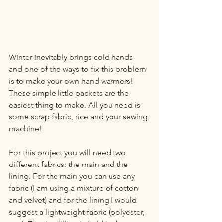
Winter inevitably brings cold hands 
and one of the ways to fix this problem 
is to make your own hand warmers! 
These simple little packets are the 
easiest thing to make. All you need is 
some scrap fabric, rice and your sewing 
machine!
For this project you will need two 
different fabrics: the main and the 
lining. For the main you can use any 
fabric (I am using a mixture of cotton 
and velvet) and for the lining I would 
suggest a lightweight fabric (polyester, 