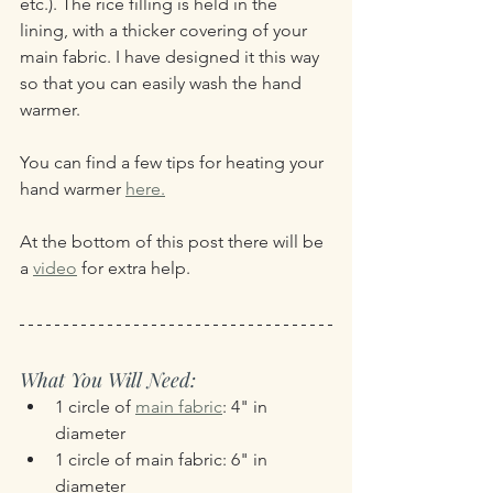
etc.). The rice filling is held in the 
lining, with a thicker covering of your 
main fabric. I have designed it this way 
so that you can easily wash the hand 
warmer.
You can find a few tips for heating your 
hand warmer 
here.
At the bottom of this post there will be 
a 
video
 for extra help.
What You Will Need:
1 circle of 
main fabric
: 4" in 
diameter
1 circle of main fabric: 6" in 
diameter