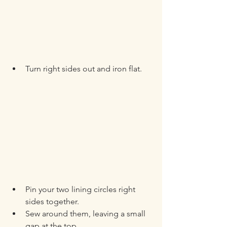
Turn right sides out and iron flat.
Pin your two lining circles right 
sides together.
Sew around them, leaving a small 
gap at the top.