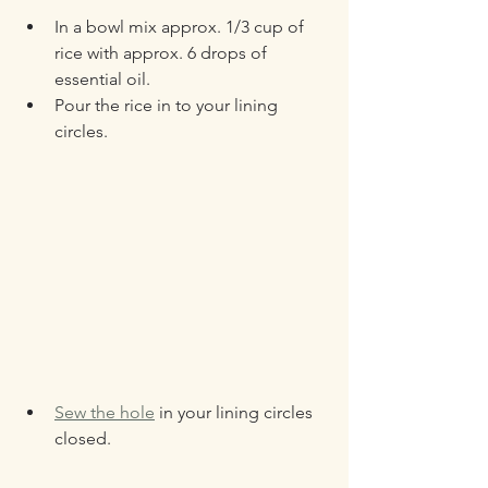
In a bowl mix approx. 1/3 cup of 
rice with approx. 6 drops of 
essential oil.
Pour the rice in to your lining 
circles.
Sew the hole
 in your lining circles 
closed.