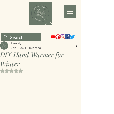
Joy as it Flies
Cassidy
Jan 3, 2024
2 min read
DIY Hand Warmer for
Winter
Rated NaN out of 5 stars.