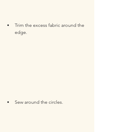
Trim the excess fabric around the 
edge.
Sew around the circles.