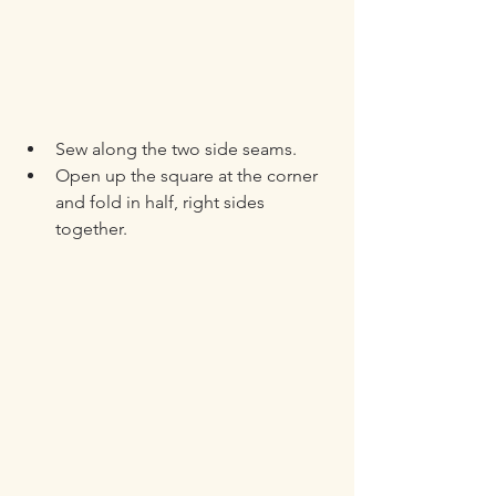
Sew along the two side seams.
Open up the square at the corner 
and fold in half, right sides 
together.