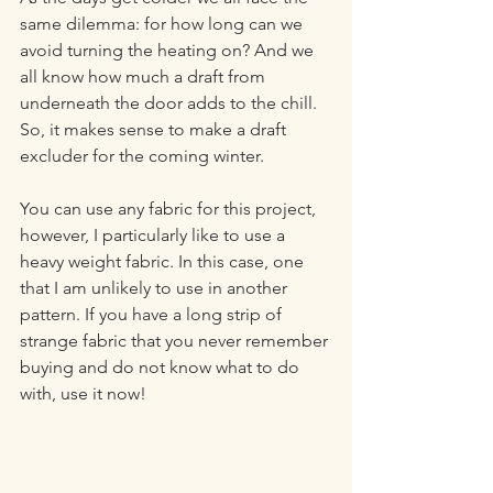
same dilemma: for how long can we 
avoid turning the heating on? And we 
all know how much a draft from 
underneath the door adds to the chill. 
So, it makes sense to make a draft 
excluder for the coming winter.
You can use any fabric for this project, 
however, I particularly like to use a 
heavy weight fabric. In this case, one 
that I am unlikely to use in another 
pattern. If you have a long strip of 
strange fabric that you never remember 
buying and do not know what to do 
with, use it now!