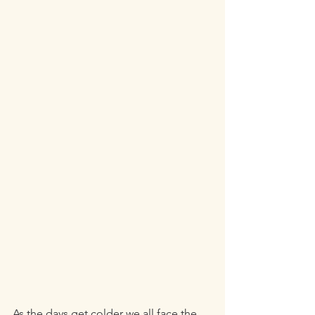
As the days get colder we all face the 