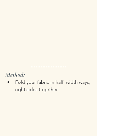
Method:
Fold your fabric in half, width ways, 
right sides together.