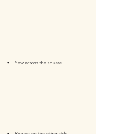
Sew across the square.
Repeat on the other side.