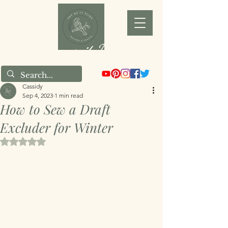
Joy as it Flies
Cassidy
Sep 4, 2023
1 min read
How to Sew a Draft
Excluder for Winter
Rated NaN out of 5 stars.