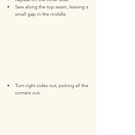
Sew along the top seam, leaving a 
small gap in the middle.
Turn right sides out, poking all the 
corners out.