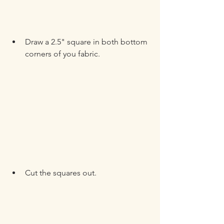
Draw a 2.5" square in both bottom 
corners of you fabric.
Cut the squares out.