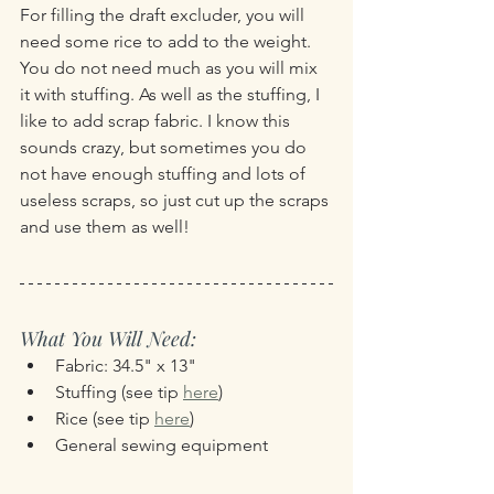
For filling the draft excluder, you will 
need some rice to add to the weight. 
You do not need much as you will mix 
it with stuffing. As well as the stuffing, I 
like to add scrap fabric. I know this 
sounds crazy, but sometimes you do 
not have enough stuffing and lots of 
useless scraps, so just cut up the scraps 
and use them as well!
What You Will Need:
Fabric: 34.5" x 13"
Stuffing (see tip 
here
)
Rice (see tip 
here
)
General sewing equipment