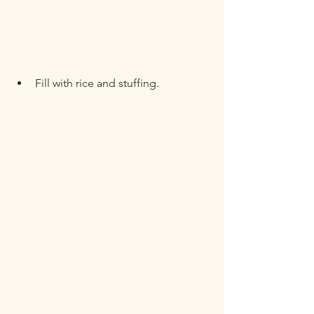
Fill with rice and stuffing.