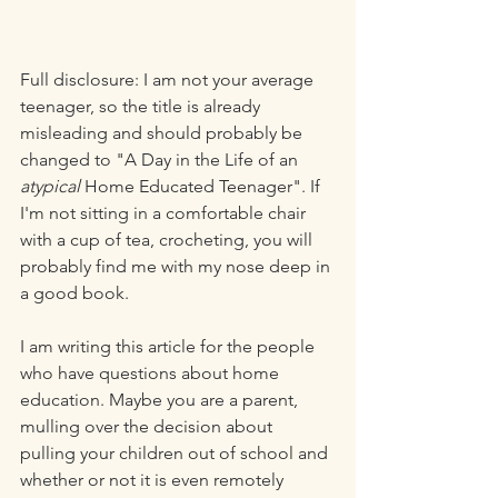
Full disclosure: I am not your average 
teenager, so the title is already 
misleading and should probably be 
changed to "A Day in the Life of an 
atypical
 Home Educated Teenager". If 
I'm not sitting in a comfortable chair 
with a cup of tea, crocheting, you will 
probably find me with my nose deep in 
a good book. 
I am writing this article for the people 
who have questions about home 
education. Maybe you are a parent, 
mulling over the decision about 
pulling your children out of school and 
whether or not it is even remotely 