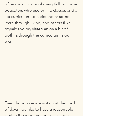
of lessons. I know of many fellow home 
educators who use online classes and a 
set curriculum to assist them; some 
learn through living; and others (like 
myself and my sister) enjoy a bit of 
both, although the curriculum is our 
own. 
Even though we are not up at the crack 
of dawn, we like to have a reasonable 
start in the morning, no matter how 