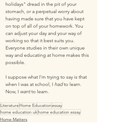
holidays" dread in the pit of your 
stomach, or a perpetual worry about 
having made sure that you have kept 
on top of all of your homework. You 
can adjust your day and your way of 
working so that it best suits you. 
Everyone studies in their own unique 
way and educating at home makes this 
possible. 
I suppose what I'm trying to say is that 
when I was at school, I 
had 
to learn. 
Now, I 
want
 to learn.
Literature
Home Education
essay
home education uk
home education essay
Home Matters