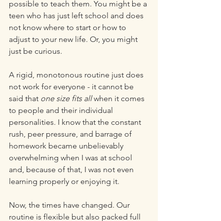
possible to teach them. You might be a 
teen who has just left school and does 
not know where to start or how to 
adjust to your new life. Or, you might 
just be curious. 
A rigid, monotonous routine just does 
not work for everyone - it cannot be 
said that 
one size fits all 
when it comes 
to people and their individual 
personalities. I know that the constant 
rush, peer pressure, and barrage of 
homework became unbelievably 
overwhelming when I was at school 
and, because of that, I was not even 
learning properly or enjoying it. 
Now, the times have changed. Our 
routine is flexible but also packed full 