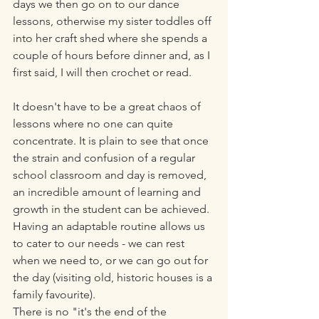
days we then go on to our dance 
lessons, otherwise my sister toddles off 
into her craft shed where she spends a 
couple of hours before dinner and, as I 
first said, I will then crochet or read. 
It doesn't have to be a great chaos of 
lessons where no one can quite 
concentrate. It is plain to see that once 
the strain and confusion of a regular 
school classroom and day is removed, 
an incredible amount of learning and 
growth in the student can be achieved. 
Having an adaptable routine allows us 
to cater to our needs - we can rest 
when we need to, or we can go out for 
the day (visiting old, historic houses is a 
family favourite).
There is no "it's the end of the 