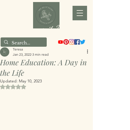
Joy as it Flies
Teresa
Jan 23, 2022
3 min read
Home Education: A Day in
the Life
Updated:
May 10, 2023
Rated NaN out of 5 stars.