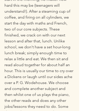
hard this may be (teenagers will 
understand!). After a steaming cup of 
coffee, and firing on all cylinders, we 
start the day with maths and French, 
two of our core subjects. These 
finished, we crack on with our next 
lesson and after that, lunch. Unlike 
school, we don't have a set hour-long 
lunch break; simply enough time to 
relax a little and eat. We then sit and 
read aloud together for about half an 
hour. This is usually our time to cry over 
a Dickens or laugh until our sides ache 
over a P. G. Wodehouse. We choose 
and complete another subject and 
then whilst one of us plays the piano, 
the other reads and does any other 
jobs/lessons they need to do. Some 