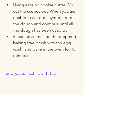
Using a round cookie cutter (3") 
cut the scones out. When you are 
unable to cut out anymore, reroll 
the dough and continue until all 
the dough has been used up.
Place the scones on the prepared 
baking tray, brush with the egg 
wash, and bake in the oven for 15 
minutes.
https://youtu.be/bLsqeCbdGzg