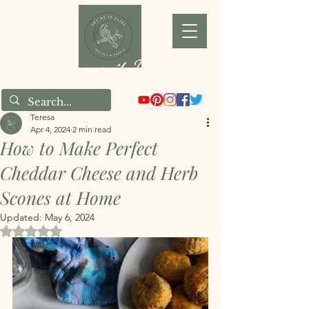
Joy as it Flies
Teresa
Apr 4, 2024
2 min read
How to Make Perfect
Cheddar Cheese and Herb
Scones at Home
Updated:
May 6, 2024
Rated NaN out of 5 stars.