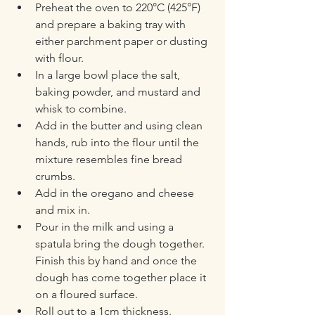
Preheat the oven to 220°C (425°F) 
and prepare a baking tray with 
either parchment paper or dusting 
with flour.
In a large bowl place the salt, 
baking powder, and mustard and 
whisk to combine.
Add in the butter and using clean 
hands, rub into the flour until the 
mixture resembles fine bread 
crumbs.
Add in the oregano and cheese 
and mix in.
Pour in the milk and using a 
spatula bring the dough together. 
Finish this by hand and once the 
dough has come together place it 
on a floured surface.
Roll out to a 1cm thickness.