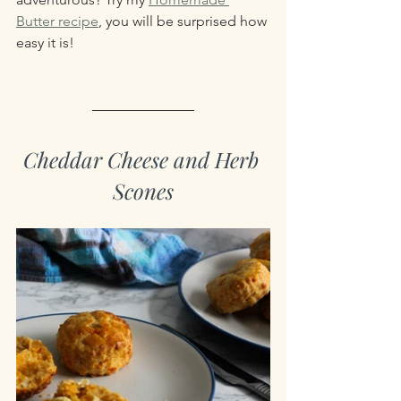
Butter recipe
, you will be surprised how 
easy it is!
Cheddar Cheese and Herb 
Scones