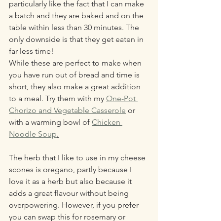
particularly like the fact that I can make 
a batch and they are baked and on the 
table within less than 30 minutes. The 
only downside is that they get eaten in 
far less time! 
While these are perfect to make when 
you have run out of bread and time is 
short, they also make a great addition 
to a meal. Try them with my 
One-Pot 
Chorizo and Vegetable Casserole
 or 
with a warming bowl of 
Chicken 
Noodle Soup
.
The herb that I like to use in my cheese 
scones is oregano, partly because I 
love it as a herb but also because it 
adds a great flavour without being 
overpowering. However, if you prefer 
you can swap this for rosemary or 