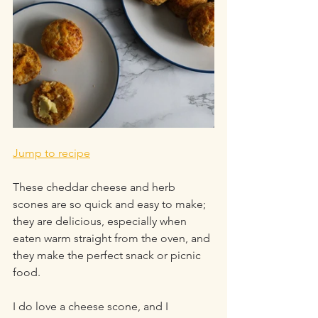
Jump to recipe
These cheddar cheese and herb 
scones are so quick and easy to make; 
they are delicious, especially when 
eaten warm straight from the oven, and 
they make the perfect snack or picnic 
food.
I do love a cheese scone, and I 