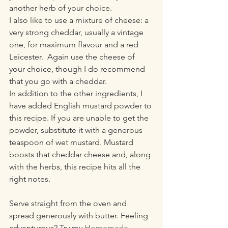
another herb of your choice. 
I also like to use a mixture of cheese: a 
very strong cheddar, usually a vintage 
one, for maximum flavour and a red 
Leicester.  Again use the cheese of 
your choice, though I do recommend 
that you go with a cheddar. 
In addition to the other ingredients, I 
have added English mustard powder to 
this recipe. If you are unable to get the 
powder, substitute it with a generous 
teaspoon of wet mustard. Mustard 
boosts that cheddar cheese and, along 
with the herbs, this recipe hits all the 
right notes. 
Serve straight from the oven and 
spread generously with butter. Feeling 
adventurous? Try my 
Homemade 