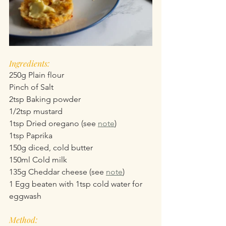
Ingredients:
250g Plain flour
Pinch of Salt
2tsp Baking powder
1/2tsp mustard
1tsp Dried oregano (see 
note
)
1tsp Paprika
150g diced, cold butter
150ml Cold milk
135g Cheddar cheese (see 
note
)
1 Egg beaten with 1tsp cold water for 
eggwash
Method: