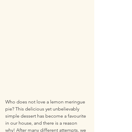
Who does not love a lemon meringue 
pie? This delicious yet unbelievably 
simple dessert has become a favourite 
in our house, and there is a reason 
why! After many different attempts, we 