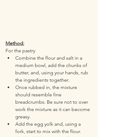
Method:
For the pastry
Combine the flour and salt in a 
medium bowl, add the chunks of 
butter, and, using your hands, rub 
the ingredients together. 
Once rubbed in, the mixture 
should resemble fine 
breadcrumbs. Be sure not to over 
work the mixture as it can become 
greasy. 
Add the egg yolk and, using a 
fork, start to mix with the flour. 