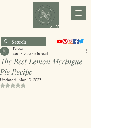
Joy as it Flies
Teresa
Jan 17, 2023
3 min read
The Best Lemon Meringue
Pie Recipe
Updated:
May 10, 2023
Rated NaN out of 5 stars.