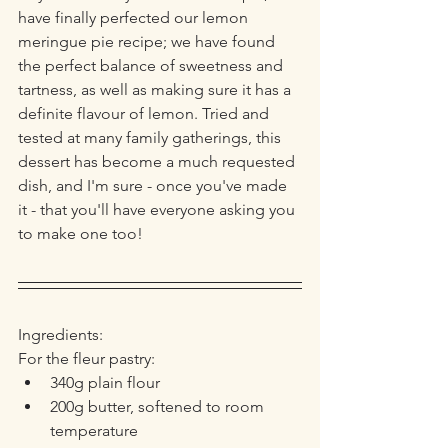
have finally perfected our lemon 
meringue pie recipe; we have found 
the perfect balance of sweetness and 
tartness, as well as making sure it has a 
definite flavour of lemon. Tried and 
tested at many family gatherings, this 
dessert has become a much requested 
dish, and I'm sure - once you've made 
it - that you'll have everyone asking you 
to make one too!
Ingredients:
For the fleur pastry:
340g plain flour
200g butter, softened to room 
temperature