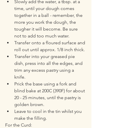
Slowly add the water, a tbsp. at a 
time, until your dough comes 
together in a ball - remember, the 
more you work the dough, the 
tougher it will become. Be sure 
not to add too much water.
Transfer onto a floured surface and 
roll out until approx. 1/8 inch thick. 
Transfer into your greased pie 
dish, press into all the edges, and 
trim any excess pastry using a 
knife. 
Prick the base using a fork and 
blind bake at 200C (390F) for about 
20 - 25 minutes, until the pastry is 
golden brown. 
Leave to cool in the tin whilst you 
make the filling. 
For the Curd: