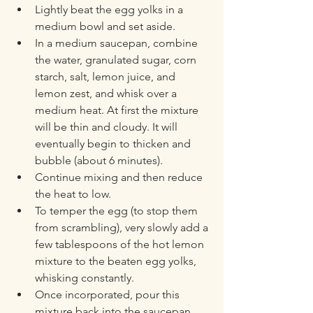
Lightly beat the egg yolks in a 
medium bowl and set aside. 
In a medium saucepan, combine 
the water, granulated sugar, corn 
starch, salt, lemon juice, and 
lemon zest, and whisk over a 
medium heat. At first the mixture 
will be thin and cloudy. It will 
eventually begin to thicken and 
bubble (about 6 minutes). 
Continue mixing and then reduce 
the heat to low. 
To temper the egg (to stop them 
from scrambling), very slowly add a 
few tablespoons of the hot lemon 
mixture to the beaten egg yolks, 
whisking constantly. 
Once incorporated, pour this 
mixture back into the saucepan 