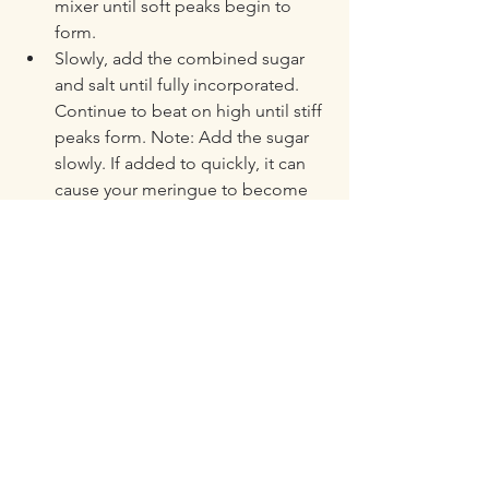
mixer until soft peaks begin to 
form. 
Slowly, add the combined sugar 
and salt until fully incorporated. 
Continue to beat on high until stiff 
peaks form. Note: Add the sugar 
slowly. If added to quickly, it can 
cause your meringue to become 
dense. 
Pour the curd into the pie crust. 
Spread the meringue on top, 
starting from the edge and 
working in. Make sure the 
meringue is spread to the edges 
to prevent any of the curd seeping 
out. 
Bake in the middle rack of a 200C 
(390F) preheated oven for 20-25 
minutes or until the meringue is 