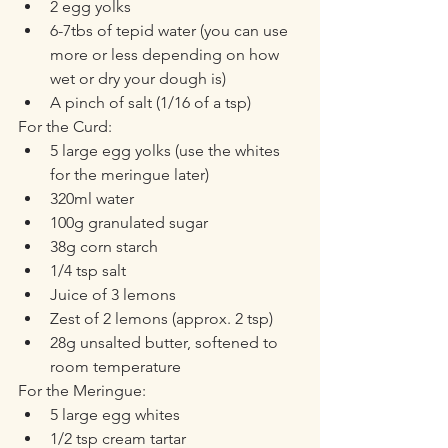
2 egg yolks
6-7tbs of tepid water (you can use 
more or less depending on how 
wet or dry your dough is)
A pinch of salt (1/16 of a tsp)
For the Curd:
5 large egg yolks (use the whites 
for the meringue later)
320ml water
100g granulated sugar
38g corn starch
1/4 tsp salt
Juice of 3 lemons
Zest of 2 lemons (approx. 2 tsp)
28g unsalted butter, softened to 
room temperature
For the Meringue:
5 large egg whites
1/2 tsp cream tartar