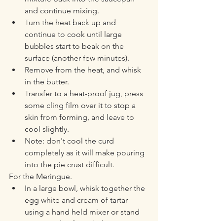
and continue mixing. 
Turn the heat back up and 
continue to cook until large 
bubbles start to beak on the 
surface (another few minutes). 
Remove from the heat, and whisk 
in the butter. 
Transfer to a heat-proof jug, press 
some cling film over it to stop a 
skin from forming, and leave to 
cool slightly. 
Note: don't cool the curd 
completely as it will make pouring 
into the pie crust difficult. 
For the Meringue. 
In a large bowl, whisk together the 
egg white and cream of tartar 
using a hand held mixer or stand 