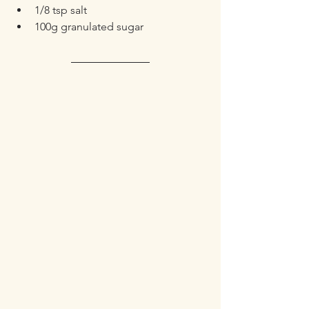
1/8 tsp salt
100g granulated sugar