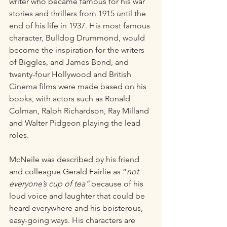
writer who became famous for his war 
stories and thrillers from 1915 until the 
end of his life in 1937. His most famous 
character, Bulldog Drummond, would 
become the inspiration for the writers 
of Biggles, and James Bond, and 
twenty-four Hollywood and British 
Cinema films were made based on his 
books, with actors such as Ronald 
Colman, Ralph Richardson, Ray Milland 
and Walter Pidgeon playing the lead 
roles. 
McNeile was described by his friend 
and colleague Gerald Fairlie as “
not 
everyone’s cup of tea”
 because of his 
loud voice and laughter that could be 
heard everywhere and his boisterous, 
easy-going ways. His characters are 