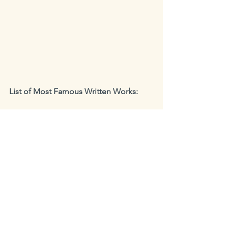
List of Most Famous Written Works:       