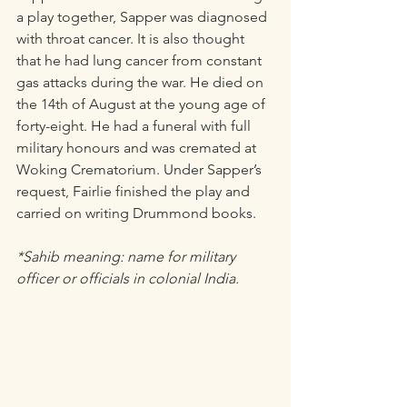
a play together, Sapper was diagnosed 
with throat cancer. It is also thought 
that he had lung cancer from constant 
gas attacks during the war. He died on 
the 14th of August at the young age of 
forty-eight. He had a funeral with full 
military honours and was cremated at 
Woking Crematorium. Under Sapper’s 
request, Fairlie finished the play and 
carried on writing Drummond books. 
*Sahib meaning: name for military 
officer or officials in colonial India.