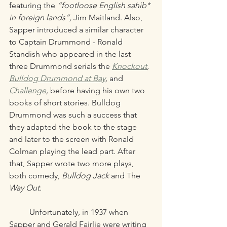
featuring the 
“footloose English sahib* 
in foreign lands”,
 Jim Maitland. Also, 
Sapper introduced a similar character 
to Captain Drummond - Ronald 
Standish who appeared in the last 
three Drummond serials the 
Knockout
, 
Bulldog Drummond at Bay
,
 and 
Challenge
, 
before having his own two 
books of short stories. Bulldog 
Drummond was such a success that 
they adapted the book to the stage 
and later to the screen with Ronald 
Colman playing the lead part. After 
that, Sapper wrote two more plays, 
both comedy, 
Bulldog Jack
 and The 
Way Out.
	Unfortunately, in 1937 when 
Sapper and Gerald Fairlie were writing 