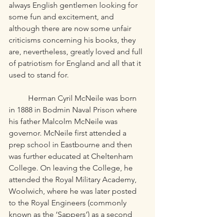
always English gentlemen looking for 
some fun and excitement, and 
although there are now some unfair 
criticisms concerning his books, they 
are, nevertheless, greatly loved and full 
of patriotism for England and all that it 
used to stand for. 
	Herman Cyril McNeile was born 
in 1888 in Bodmin Naval Prison where 
his father Malcolm McNeile was 
governor. McNeile first attended a 
prep school in Eastbourne and then 
was further educated at Cheltenham 
College. On leaving the College, he 
attended the Royal Military Academy, 
Woolwich, where he was later posted 
to the Royal Engineers (commonly 
known as the ‘Sappers’) as a second 