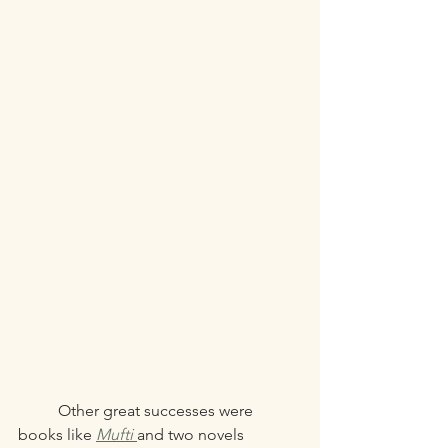
	Other great successes were 
books like 
Mufti 
and two novels 