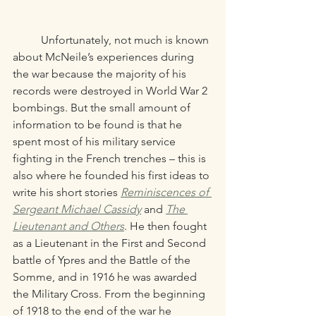
	Unfortunately, not much is known 
about McNeile’s experiences during 
the war because the majority of his 
records were destroyed in World War 2 
bombings. But the small amount of 
information to be found is that he 
spent most of his military service 
fighting in the French trenches – this is 
also where he founded his first ideas to 
write his short stories 
Reminiscences of 
Sergeant Michael Cassidy
and 
The 
Lieutenant and Others
. He then fought 
as a Lieutenant in the First and Second 
battle of Ypres and the Battle of the 
Somme, and in 1916 he was awarded 
the Military Cross. From the beginning 
of 1918 to the end of the war he 