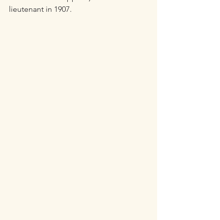
lieutenant in 1907.