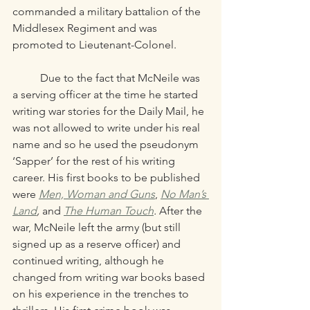
commanded a military battalion of the 
Middlesex Regiment and was 
promoted to Lieutenant-Colonel.
	Due to the fact that McNeile was 
a serving officer at the time he started 
writing war stories for the Daily Mail, he 
was not allowed to write under his real 
name and so he used the pseudonym 
‘Sapper’ for the rest of his writing 
career. His first books to be published 
were
Men, Woman and Guns
, 
No Man’s 
Land
,
 and 
The Human Touch
. 
After the 
war, McNeile left the army (but still 
signed up as a reserve officer) and 
continued writing, although he 
changed from writing war books based 
on his experience in the trenches to 