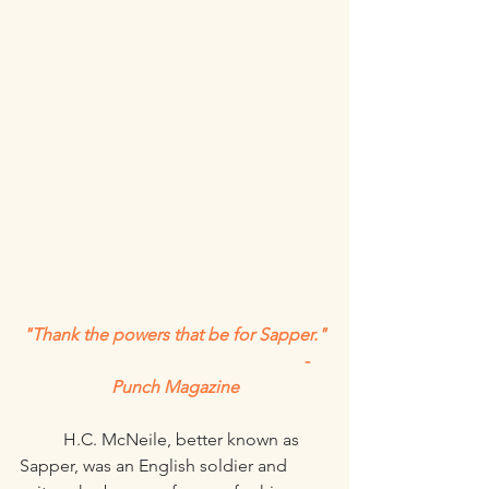
"Thank the powers that be for Sapper."
						-
Punch Magazine
	H.C. McNeile, better known as 
Sapper, was an English soldier and 