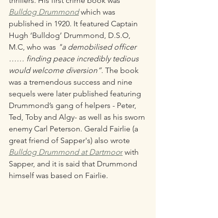
thrillers. His first crime book was 
Bulldog Drummond
which was 
published in 1920. It featured Captain 
Hugh ‘Bulldog’ Drummond, D.S.O, 
M.C, who was 
"a demobilised officer 
…… finding peace incredibly tedious 
would welcome diversion”
. The book 
was a tremendous success and nine 
sequels were later published featuring 
Drummond’s gang of helpers - Peter, 
Ted, Toby and Algy- as well as his sworn 
enemy Carl Peterson. Gerald Fairlie (a 
great friend of Sapper's) also wrote 
Bulldog Drummond at Dartmoo
r
 with 
Sapper, and it is said that Drummond 
himself was based on Fairlie. 