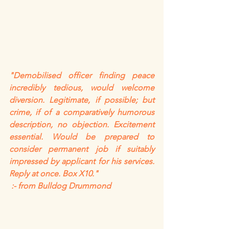
"Demobilised officer finding peace 
incredibly tedious, would welcome 
diversion. Legitimate, if possible; but 
crime, if of a comparatively humorous 
description, no objection. Excitement 
essential. Would be prepared to 
consider permanent job if suitably 
impressed by applicant for his services. 
Reply at once. Box X10."
 :- from Bulldog Drummond