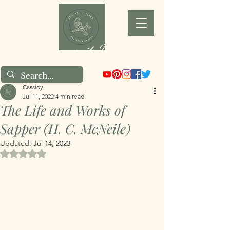
Joy as it Flies
Cassidy
Jul 11, 2022
4 min read
The Life and Works of
Sapper (H. C. McNeile)
Updated:
Jul 14, 2023
Rated NaN out of 5 stars.