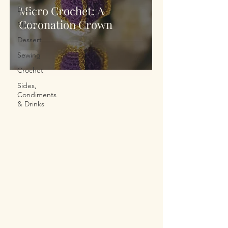
Micro Crochet: A
Bread
Coronation Crown
Meals
Dessert
Sewing
Crochet
Sides,
Condiments
& Drinks