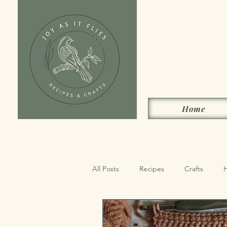
Home
All Posts
Recipes
Crafts
Sides, Condiments & Drinks