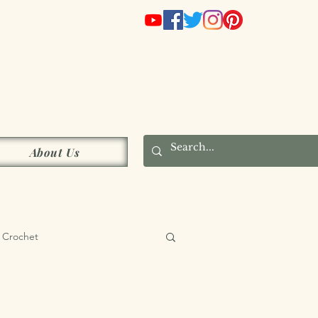
s
About Us
Crochet