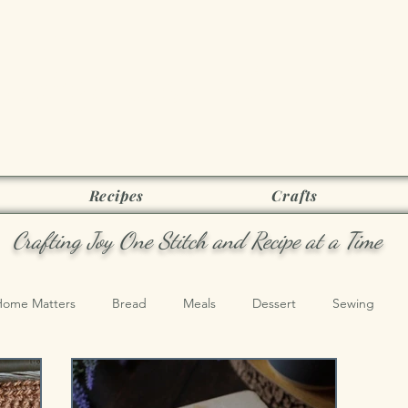
Joy as it Flie
Recipes
Crafts
Crafting Joy One Stitch and Recipe at a Time
Home Matters
Bread
Meals
Dessert
Sewing