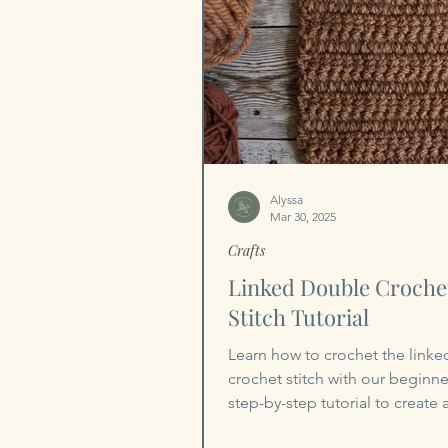
Alyssa
Mar 30, 2025
Crafts
Linked Double Croche
Stitch Tutorial
Learn how to crochet the link
crochet stitch with our beginner
step-by-step tutorial to create 
stitch!