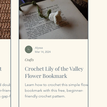
Alyssa
Mar 14, 2024
Crafts
t
Crochet Lily of the Valley
Flower Bookmark
ed double
Learn how to crochet this simple flower
-friendly,
bookmark with this free, beginner-
a gap-free
friendly crochet pattern.