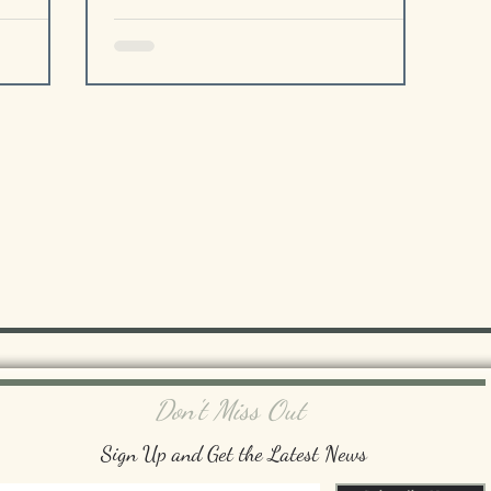
Don't Miss Out
Sign Up and Get the Latest News