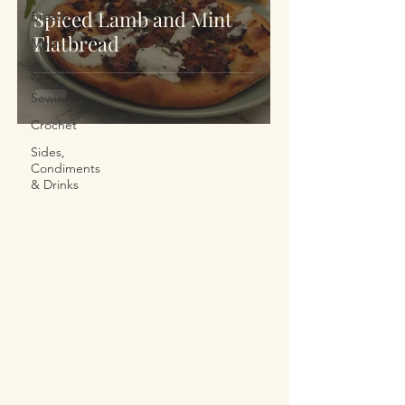
Spiced Lamb and Mint
Bread
Flatbread
Meals
Dessert
Sewing
Crochet
Sides,
Condiments
& Drinks