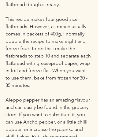
flatbread dough is ready.
This recipe makes four good size 
flatbreads. However, as mince usually 
comes in packets of 400g, I normally 
double the recipe to make eight and 
freeze four. To do this: make the 
flatbreads to step 10 and separate each 
flatbread with greaseproof paper, wrap 
in foil and freeze flat. When you want 
to use them, bake from frozen for 30 - 
35 minutes.
Aleppo pepper has an amazing flavour 
and can easily be found in the grocery 
store. If you want to substitute it, you 
can use Ancho pepper, or a little chilli 
pepper, or increase the paprika and 
chilli flakes. But I do recommend 