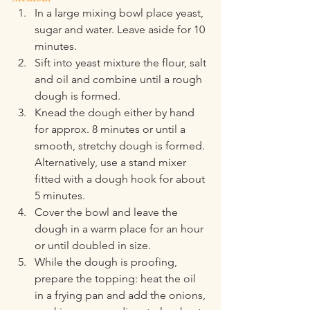
In a large mixing bowl place yeast, 
sugar and water. Leave aside for 10 
minutes.
Sift into yeast mixture the flour, salt 
and oil and combine until a rough 
dough is formed.
Knead the dough either by hand 
for approx. 8 minutes or until a 
smooth, stretchy dough is formed. 
Alternatively, use a stand mixer 
fitted with a dough hook for about 
5 minutes.
Cover the bowl and leave the 
dough in a warm place for an hour 
or until doubled in size.
While the dough is proofing, 
prepare the topping: heat the oil 
in a frying pan and add the onions, 