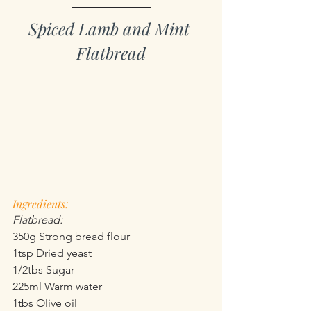
Spiced Lamb and Mint 
Flatbread
Ingredients:
Flatbread:
350g Strong bread flour
1tsp Dried yeast
1/2tbs Sugar
225ml Warm water
1tbs Olive oil