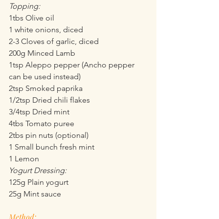
Topping:
1tbs Olive oil
1 white onions, diced
2-3 Cloves of garlic, diced
200g Minced Lamb
1tsp Aleppo pepper (Ancho pepper 
can be used instead)
2tsp Smoked paprika
1/2tsp Dried chili flakes
3/4tsp Dried mint
4tbs Tomato puree
2tbs pin nuts (optional)
1 Small bunch fresh mint 
1 Lemon
Yogurt Dressing:
125g Plain yogurt
25g Mint sauce
Method: