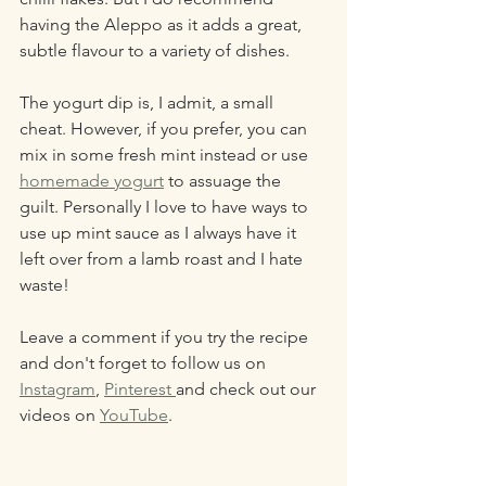
having the Aleppo as it adds a great, 
subtle flavour to a variety of dishes.
The yogurt dip is, I admit, a small 
cheat. However, if you prefer, you can 
mix in some fresh mint instead or use 
homemade yogurt
 to assuage the 
guilt. Personally I love to have ways to 
use up mint sauce as I always have it 
left over from a lamb roast and I hate 
waste!
Leave a comment if you try the recipe 
and don't forget to follow us on 
Instagram
, 
Pinterest 
and check out our 
videos on 
YouTube
.