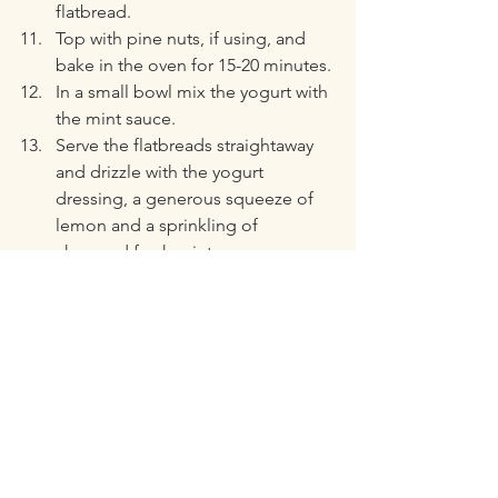
flatbread.
Top with pine nuts, if using, and 
bake in the oven for 15-20 minutes.
In a small bowl mix the yogurt with 
the mint sauce.
Serve the flatbreads straightaway 
and drizzle with the yogurt 
dressing, a generous squeeze of 
lemon and a sprinkling of 
chopped fresh mint.
https://youtu.be/h1B-9_RtK1Y