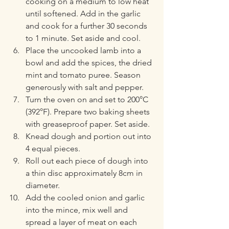
cooking on a medium to low heat 
until softened. Add in the garlic 
and cook for a further 30 seconds 
to 1 minute. Set aside and cool.
Place the uncooked lamb into a 
bowl and add the spices, the dried 
mint and tomato puree. Season 
generously with salt and pepper.
Turn the oven on and set to 200°C 
(392°F). Prepare two baking sheets 
with greaseproof paper. Set aside.
Knead dough and portion out into 
4 equal pieces. 
Roll out each piece of dough into 
a thin disc approximately 8cm in 
diameter.
Add the cooled onion and garlic 
into the mince, mix well and 
spread a layer of meat on each 