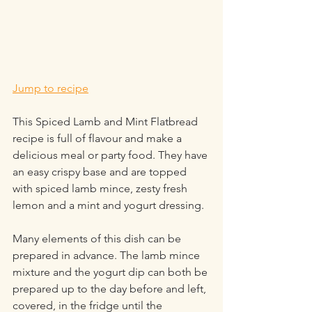
Jump to recipe
This Spiced Lamb and Mint Flatbread 
recipe is full of flavour and make a 
delicious meal or party food. They have 
an easy crispy base and are topped 
with spiced lamb mince, zesty fresh 
lemon and a mint and yogurt dressing.
Many elements of this dish can be 
prepared in advance. The lamb mince 
mixture and the yogurt dip can both be 
prepared up to the day before and left, 
covered, in the fridge until the 