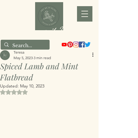
Joy as it Flies
Teresa
May 5, 2023
3 min read
Spiced Lamb and Mint
Flatbread
Updated:
May 10, 2023
Rated NaN out of 5 stars.