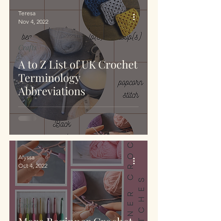
Teresa
Nov 4, 2022
Crafts
A to Z List of UK Crochet
Terminology
Abbreviations
Alyssa
Oct 4, 2022
Crafts