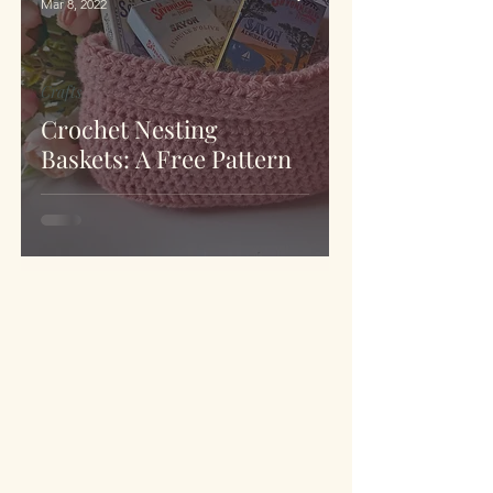
Mar 8, 2022
Crafts
Crochet Nesting
Baskets: A Free Pattern