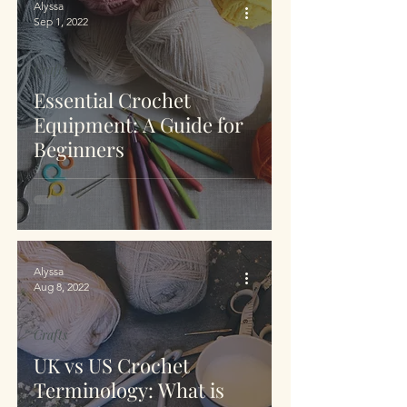
Alyssa
Sep 1, 2022
Crafts
Essential Crochet
Equipment: A Guide for
Beginners
Alyssa
Aug 8, 2022
Crafts
UK vs US Crochet
Terminology: What is