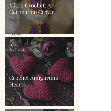
Micro Crochet: A
Bread
Coronation Crown
Meals
Dessert
Sewing
Crochet
Sides,
Alyssa
Condiments
Feb 3, 2023
& Drinks
Crafts
Crochet Amigurumi
Hearts