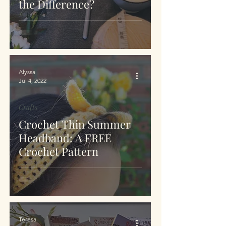
the Difference?
Alyssa
Jul 4, 2022
Crafts
Crochet Thin Summer
Headband: A FREE
Crochet Pattern
Teresa