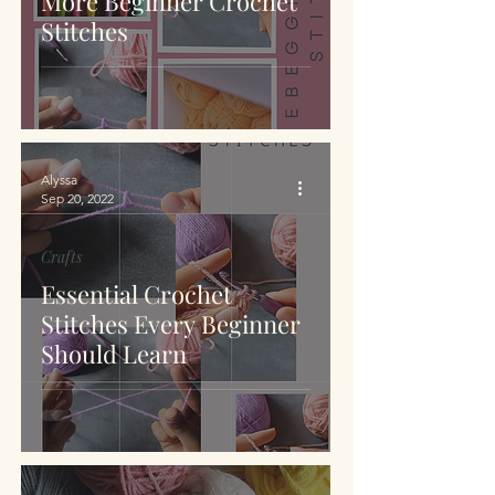
More Beginner Crochet
Stitches
Alyssa
Sep 20, 2022
Crafts
Essential Crochet
Stitches Every Beginner
Should Learn