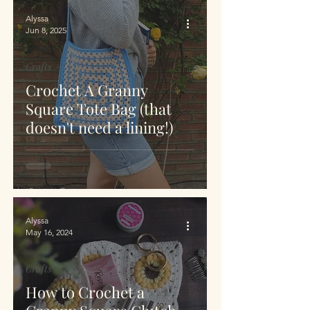
Alyssa
Jun 8, 2025
Crafts
Crochet A Granny
Square Tote Bag (that
doesn't need a lining!)
Alyssa
May 16, 2024
Crafts
How to Crochet a