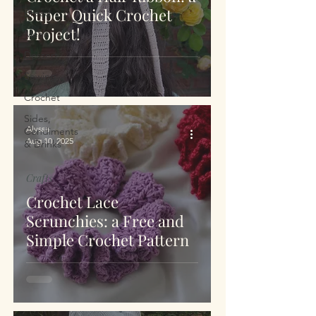
Super Quick Crochet
Bread
Project!
Meals
Dessert
Sewing
Crochet
Sides,
Alyssa
Condiments
Aug 10, 2025
& Drinks
Crafts
Crochet Lace
Scrunchies: a Free and
Simple Crochet Pattern