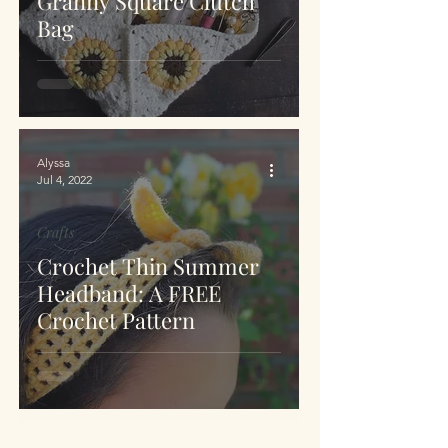
Granny Square Clutch
Bag
Alyssa
Jul 4, 2022
Crafts
Crochet Thin Summer
Headband: A FREE
Crochet Pattern